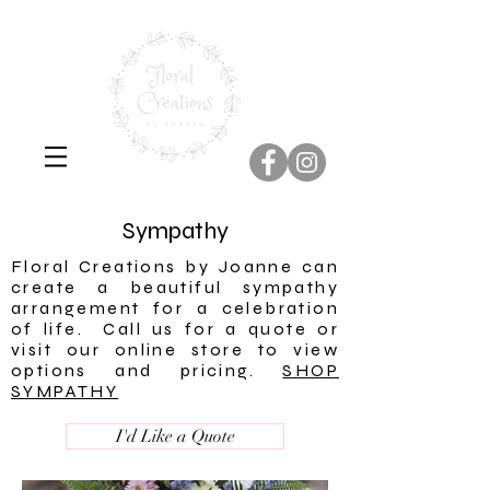
Sympathy
Floral Creations by Joanne can
create a beautiful sympathy
arrangement for a celebration
of life. Call us for a quote or
visit our online store to view
options and pricing.
SHOP
SYMPATHY
I'd Like a Quote