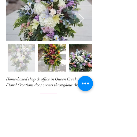
Home-based shop & office in Queen Creek, AZ
Floral Creations does events throughout Arizona.
​Tel:
480-674-0022
Email:
info@FloralCreations.biz
© 2018 by Floral Creations llc